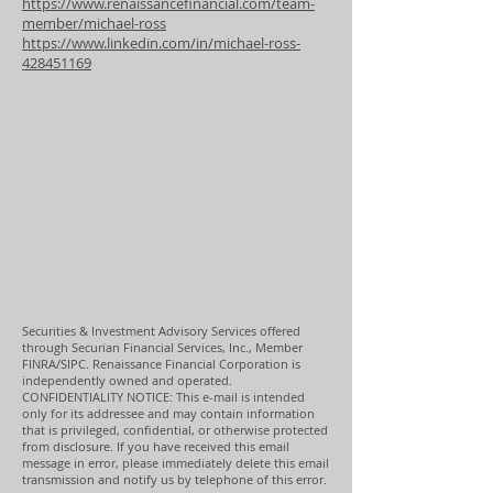
https://www.renaissancefinancial.com/team-
member/michael-ross
https://www.linkedin.com/in/michael-ross-
428451169
Securities & Investment Advisory Services offered
through Securian Financial Services, Inc., Member
FINRA/SIPC. Renaissance Financial Corporation is
independently owned and operated.
CONFIDENTIALITY NOTICE: This e-mail is intended
only for its addressee and may contain information
that is privileged, confidential, or otherwise protected
from disclosure. If you have received this email
message in error, please immediately delete this email
transmission and notify us by telephone of this error.