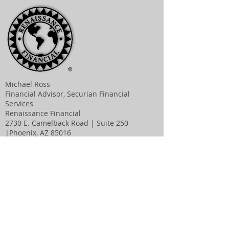
Michael Ross
Financial Advisor, Securian Financial
Services
Renaissance Financial
2730 E. Camelback Road | Suite 250
|Phoenix, AZ 85016
Main:
623-282-9400
| Direct:
623-282-9414
|Fax:
623-282-9405
michael.ross@rfconline.com
|
www.renaissa
ncefinancial.com
Visit us:
J. Burr Ross, M.D.