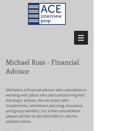
Michael Ross - Financial
Advisor
Michael is a financial advisor who specializes in
working with pilots who are transitioning into
the major airlines. He can assist with
investments, retirement planning, insurance
and group benefits. For a free consultation
please call him at
602-820-6305
or visit his
website below.